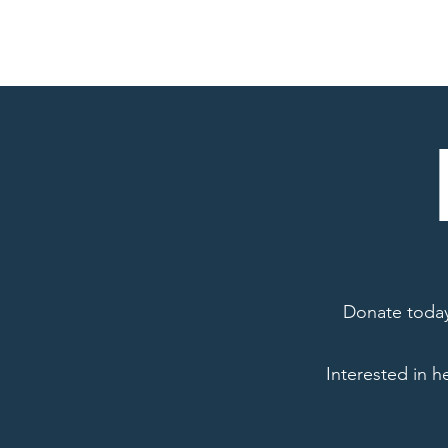
Home
About
Donate today 
Interested in h