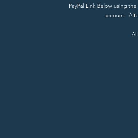
PayPal Link Below using the 
account. Alte
Al