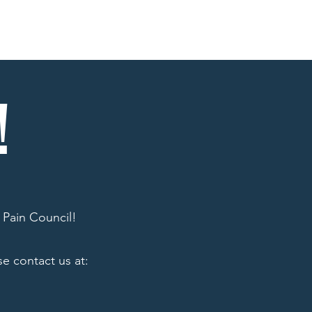
ons
Affilliates
Memes
Contact
!
 Pain Council!
e contact us at: