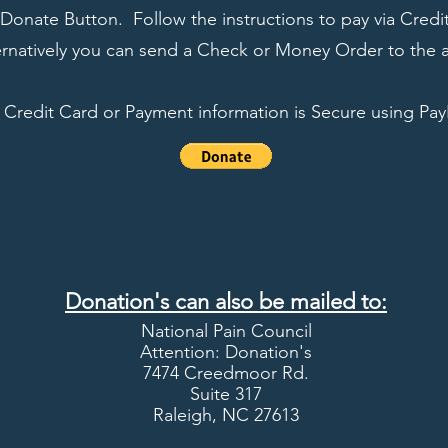
Donate Button. Follow the instructions to pay via Credit
rnatively you can send a Check or Money Order to the 
l Credit Card or Payment information is Secure using Pay
Donation's can also be mailed to:
National Pain Council
Attention:
Donation's
7474 Creedmoor Rd.
Suite 317
Raleigh, NC 27613