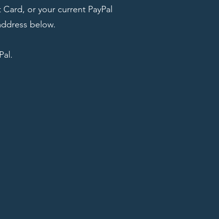
 Card, or your current PayPal
address below.
Pal.