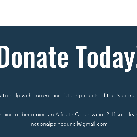
Goals
News
Projects
Donate
Publicati
Donate Today
to help with current and future projects of the National
elping or becoming an Affiliate Organization? If so pleas
nationalpaincouncil@gmail.com