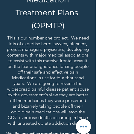
Treatment Plans
(OPMTP)
This is our number one project. We need
lots of expertise here: lawyers, planners,
project managers, physicians, developing
contents with major medical associations
to assist with this massive frontal assault
on the fear and ignorance forcing people
off their safe and effective pain
Medications in use for four thousand
years. We are going to reverse the
widespread painful disease patient abuse
by the government's view they are better
off the medicines they were prescribed
and bizarrely taking people off their
opioid pain medications will stop the
CDC overdose deaths occurring in those
with untreated opiate addiction disease.
We like our active members to volunteer for