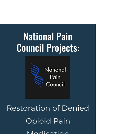
National Pain
Council Projects:
Restoration of Denied
Opioid Pain
Medication