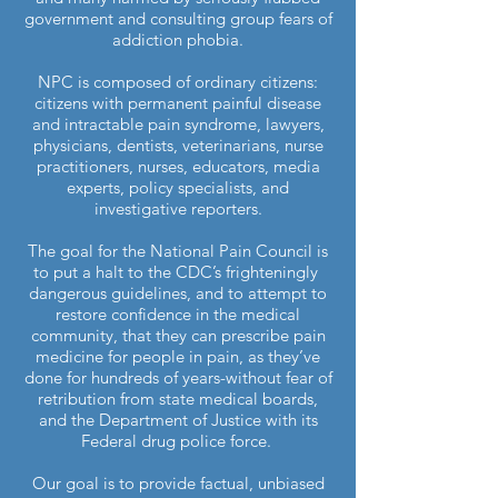
government and consulting group fears of
addiction phobia.
NPC is composed of ordinary citizens:
citizens with permanent painful disease
and intractable pain syndrome, lawyers,
physicians, dentists, veterinarians, nurse
practitioners, nurses, educators, media
experts, policy specialists, and
investigative reporters.
The goal for the National Pain Council is
to put a halt to the CDC’s frighteningly
dangerous guidelines, and to attempt to
restore confidence in the medical
community, that they can prescribe pain
medicine for people in pain, as they’ve
done for hundreds of years-without fear of
retribution from state medical boards,
and the Department of Justice with its
Federal drug police force.
Our goal is to provide factual, unbiased