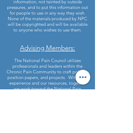
information, not tainted by outside
pressures, and to put this information out
for people to use in any way they wish.
None of the materials produced by NPC
will be copyrighted and will be available
to anyone who wishes to use them.
Advising Members:
The National Pain Council utilizes
professionals and leaders within the
Chronic Pain Community to craft policies,
position papers, and projects. With their
experience and our resources, together
we work toward the National Pain
Council's Goals.
Interested in joining National Pain
Council?
Contact Us