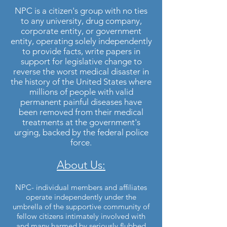
NPC is a citizen's group with no ties
to any university, drug company,
corporate entity, or government
entity, operating solely independently
to provide facts, write papers in
support for legislative change to
reverse the worst medical disaster in
the history of the United States where
millions of people with valid
permanent painful diseases have
been removed from their medical
treatments at the government's
urging, backed by the federal police
force.
About Us:
NPC- individual members and affiliates
operate independently under the
umbrella of the supportive community of
fellow citizens intimately involved with
and many harmed by seriously flubbed