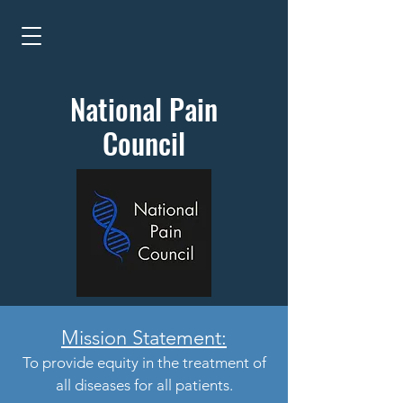
National Pain
Council
Mission Statement:
To provide equity in the treatment of
all diseases for all patients.