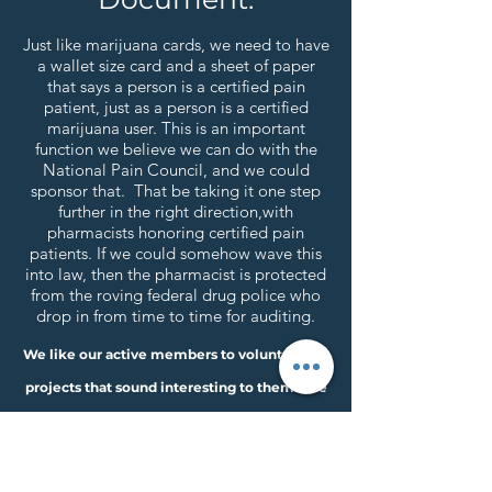
Just like marijuana cards, we need to have
a wallet size card and a sheet of paper
that says a person is a certified pain
patient, just as a person is a certified
marijuana user. This is an important
function we believe we can do with the
National Pain Council, and we could
sponsor that. That be taking it one step
further in the right direction,with
pharmacists honoring certified pain
patients. If we could somehow wave this
into law, then the pharmacist is protected
from the roving federal drug police who
drop in from time to time for auditing.
We like our active members to volunteer for
projects that sound interesting to them. We
need Lots of help! So look down the list of
projects and let us know via email at:
nationalpaincouncil@gmail.com