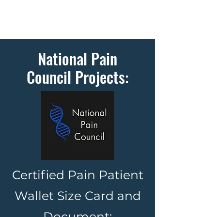
National Pain
Council Projects:
Certified Pain Patient
Wallet Size Card and
Document: