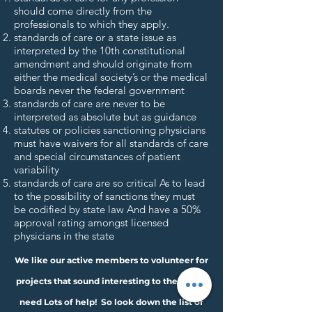
should come directly from the
professionals to which they apply.
standards of care or a state issue as
interpreted by the 10th constitutional
amendment and should originate from
either the medical society’s or the medical
boards never the federal government
standards of care are never to be
interpreted as absolute but as guidance
statutes or policies sanctioning physicians
must have waivers for all standards of care
and special circumstances of patient
variability
standards of care are so critical As to lead
to the possibility of sanctions they must
be codified by state law And have a 50%
approval rating amongst licensed
physicians in the state
We like our active members to volunteer for
projects that sound interesting to them. We
need Lots of help! So look down the list of