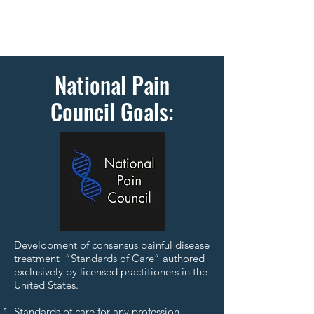
National Pain
Council Goals:
Development of consensus painful disease
treatment “Standards of Care” authored
exclusively by licensed practitioners in the
United States.
Standards of care for any profession