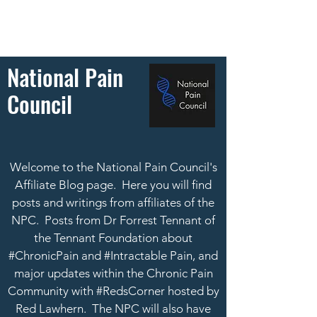
National Pain
Council
Welcome to the National Pain Council's
Affiliate Blog page. Here you will find
posts and writings from affiliates of the
NPC. Posts from Dr Forrest Tennant of
the Tennant Foundation about
#ChronicPain and #Intractable Pain, and
major updates within the Chronic Pain
Community with #RedsCorner hosted by
Red Lawhern.
The NPC will also have