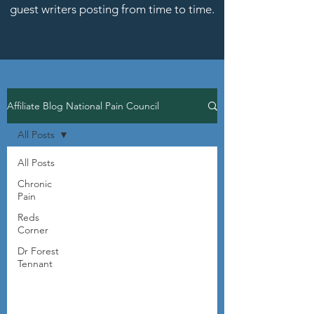
guest writers posting from time to time.
Affiliate Blog National Pain Council
All Posts
All Posts
Chronic
Pain
Reds
Corner
Dr Forest
Tennant