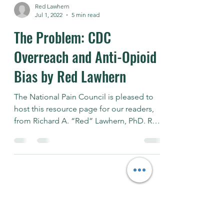
Red Lawhern
Jul 1, 2022
5 min read
The Problem: CDC
Overreach and Anti-Opioid
Bias by Red Lawhern
The National Pain Council is pleased to
host this resource page for our readers,
from Richard A. “Red” Lawhern, PhD. Red
is a well known...