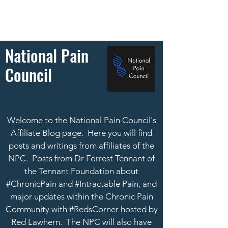
National Pain
Council
Welcome to the National Pain Council's
Affiliate Blog page. Here you will find
posts and writings from affiliates of the
NPC. Posts from Dr Forrest Tennant of
the Tennant Foundation about
#ChronicPain and #Intractable Pain, and
major updates within the Chronic Pain
Community with #RedsCorner hosted by
Red Lawhern.
The NPC will also have