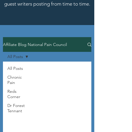
guest writers posting from time to time.
Affiliate Blog National Pain Council
All Posts
All Posts
Chronic
Pain
Reds
Corner
Dr Forest
Tennant