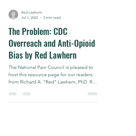
Red Lawhern
Jul 1, 2022
5 min read
The Problem: CDC
Overreach and Anti-Opioid
Bias by Red Lawhern
The National Pain Council is pleased to
host this resource page for our readers,
from Richard A. “Red” Lawhern, PhD. Red
is a well known...