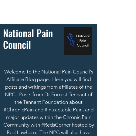
National Pain
Council
Welcome to the National Pain Council's
Affiliate Blog page. Here you will find
posts and writings from affiliates of the
NPC. Posts from Dr Forrest Tennant of
the Tennant Foundation about
#ChronicPain and #Intractable Pain, and
major updates within the Chronic Pain
Community with #RedsCorner hosted by
Red Lawhern.
The NPC will also have