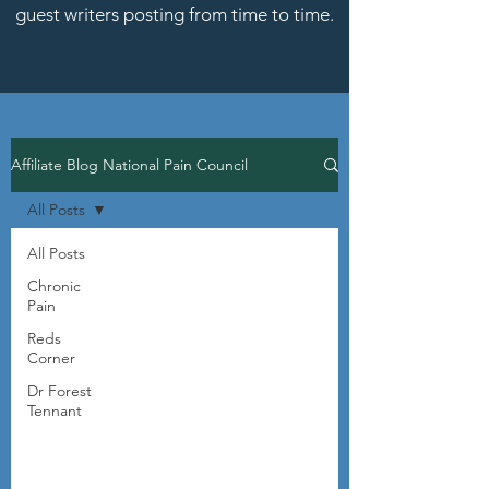
guest writers posting from time to time.
Affiliate Blog National Pain Council
All Posts
All Posts
Chronic
Pain
Reds
Corner
Dr Forest
Tennant