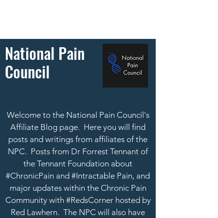
National Pain
Council
Welcome to the National Pain Council's
Affiliate Blog page. Here you will find
posts and writings from affiliates of the
NPC. Posts from Dr Forrest Tennant of
the Tennant Foundation about
#ChronicPain and #Intractable Pain, and
major updates within the Chronic Pain
Community with #RedsCorner hosted by
Red Lawhern.
The NPC will also have