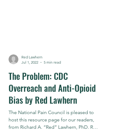
Red Lawhern
Jul 1, 2022
5 min read
The Problem: CDC
Overreach and Anti-Opioid
Bias by Red Lawhern
The National Pain Council is pleased to
host this resource page for our readers,