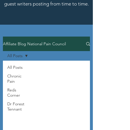
guest writers posting from time to time.
Affiliate Blog National Pain Council
All Posts
All Posts
Chronic
Pain
Reds
Corner
Dr Forest
Tennant