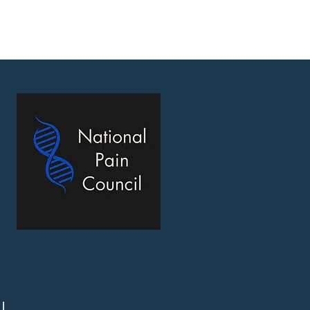
ons
Affilliates
Memes
Contact
l