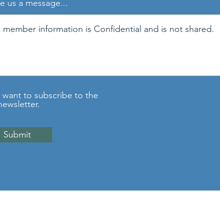
e us a message...
I want to subscribe to the
newsletter.
Submit
©2026 National Pain Council