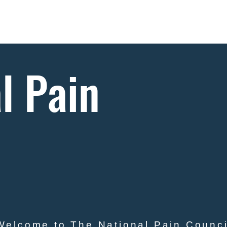
Goals
News
Projects
Donate
Publicati
l Pain
l
Welcome to The National Pain Counci