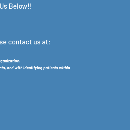
 Us Below!!
se contact us at:
rganization.
cts, and with identifying patients within