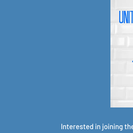
Interested in joining t