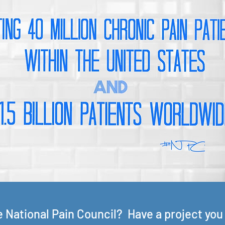
he National Pain Council? Have a project you