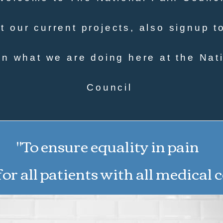
 our current projects, also signup t
n what we are doing here at the Nat
Council
"To ensure equality in pain
or all patients with all medical 