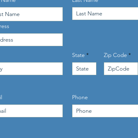
t Name
Last Name
ress
State
Zip Code
l
Phone