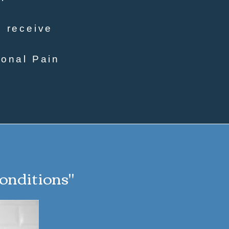
o receive
ional Pain
conditions"