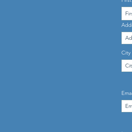
Firs
Add
City
Emai