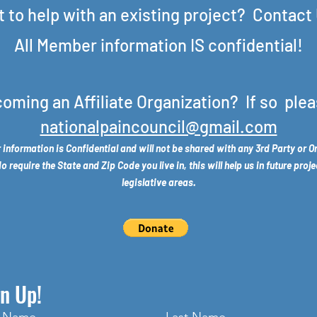
 to help with an existing project? Contact
All Member information IS confidential!
coming an Affiliate Organization? If so plea
nationalpaincouncil@gmail.com
 information is Confidential and will not be shared with any 3rd Party or O
require the State and Zip Code you live in, this will help us in future proje
legislative areas.
n Up!