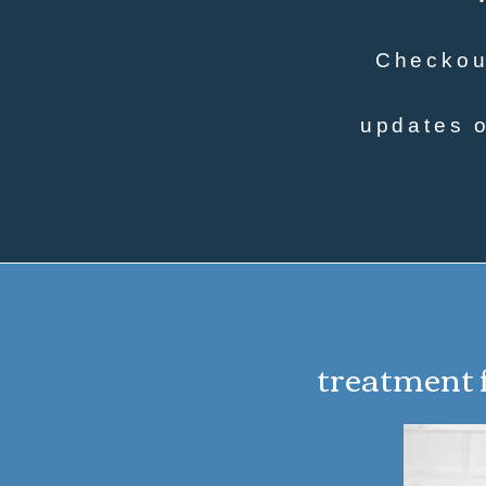
Checkout
updates o
treatment f