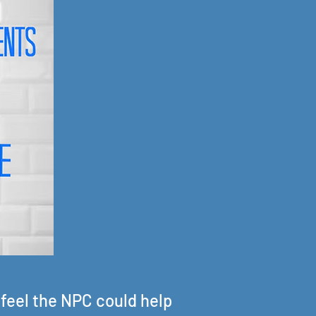
 feel the NPC could help