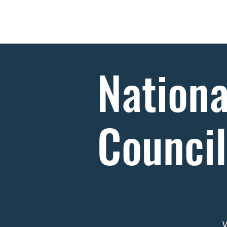
Home
About
Nationa
Counci