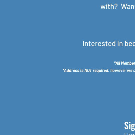
with? Want
Interested in be
*All Member
*Address is NOT required, however we do 
Sig